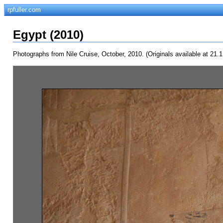
rpfuller.com
Egypt (2010)
Photographs from Nile Cruise, October, 2010. (Originals available at 21.