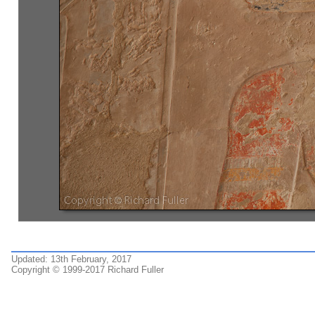
Updated: 13th February, 2017
Copyright © 1999-2017 Richard Fuller