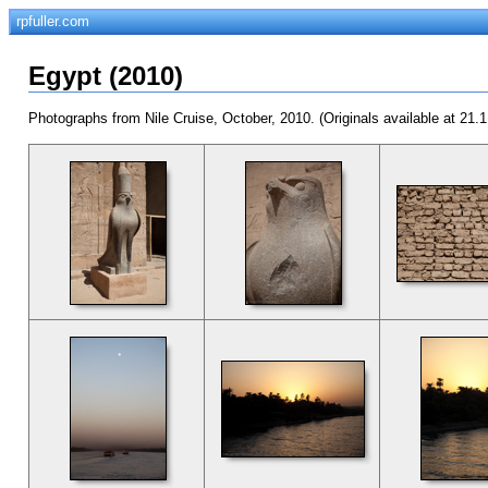
rpfuller.com
Egypt (2010)
Photographs from Nile Cruise, October, 2010. (Originals available at 21.