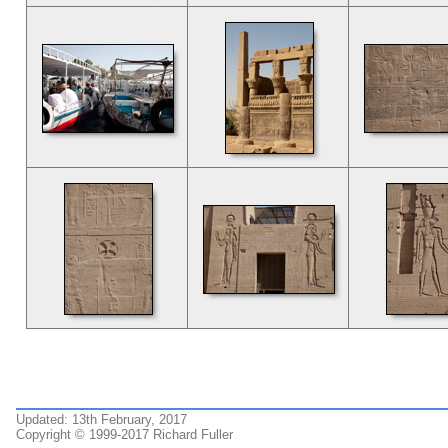
Updated: 13th February, 2017
Copyright © 1999-2017 Richard Fuller