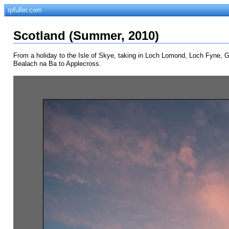
rpfuller.com
Scotland (Summer, 2010)
From a holiday to the Isle of Skye, taking in Loch Lomond, Loch Fyne, Gle
Bealach na Ba to Applecross.