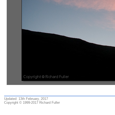
Updated: 13th February, 2017
Copyright © 1999-2017 Richard Fuller