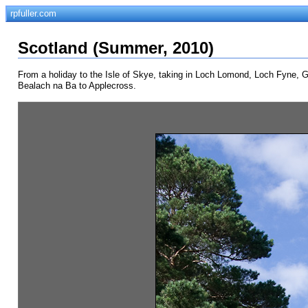
rpfuller.com
Scotland (Summer, 2010)
From a holiday to the Isle of Skye, taking in Loch Lomond, Loch Fyne, Gle
Bealach na Ba to Applecross.