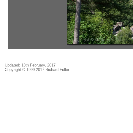
Updated: 13th February, 2017
Copyright © 1999-2017 Richard Fuller