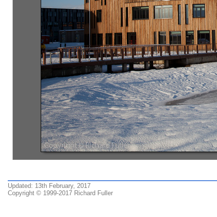
Updated: 13th February, 2017
Copyright © 1999-2017 Richard Fuller