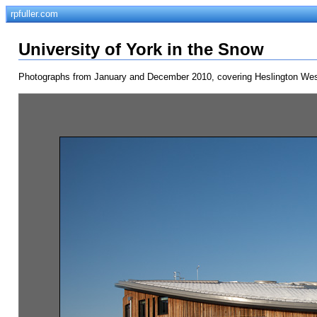
rpfuller.com
University of York in the Snow
Photographs from January and December 2010, covering Heslington West