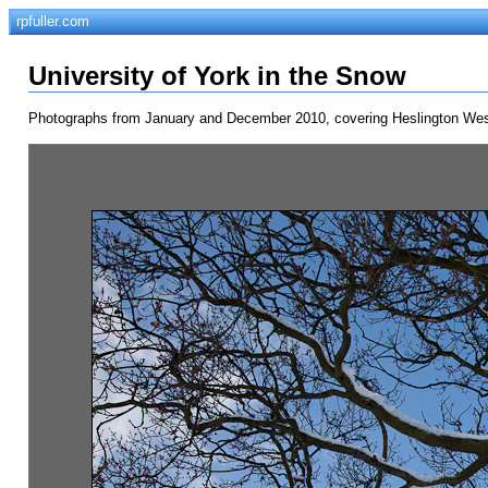
rpfuller.com
University of York in the Snow
Photographs from January and December 2010, covering Heslington West