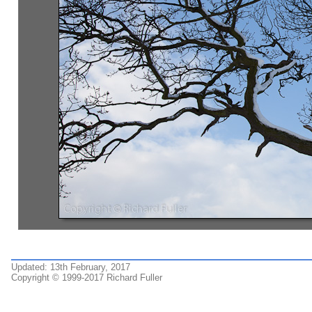
Updated: 13th February, 2017
Copyright © 1999-2017 Richard Fuller