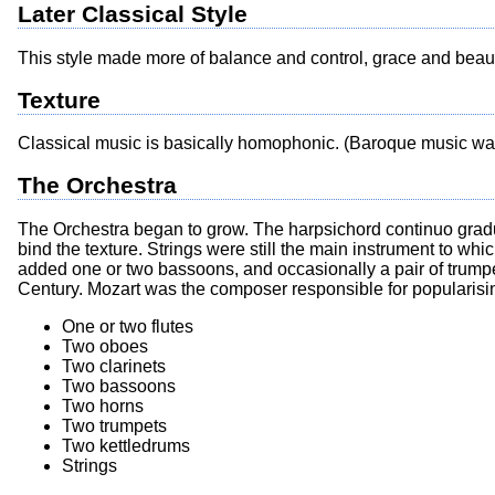
Later Classical Style
This style made more of balance and control, grace and beau
Texture
Classical music is basically homophonic. (Baroque music wa
The Orchestra
The Orchestra began to grow. The harpsichord continuo gradua
bind the texture. Strings were still the main instrument to wh
added one or two bassoons, and occasionally a pair of trumpet
Century. Mozart was the composer responsible for popularisi
One or two flutes
Two oboes
Two clarinets
Two bassoons
Two horns
Two trumpets
Two kettledrums
Strings