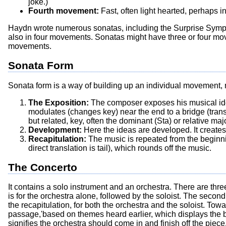
joke.)
Fourth movement:
Fast, often light hearted, perhaps i
Haydn wrote numerous sonatas, including the Surprise Sym
also in four movements. Sonatas might have three or four mov
movements.
Sonata Form
Sonata form is a way of building up an individual movement, no
The Exposition:
The composer exposes his musical ideas
modulates (changes key) near the end to a bridge (trans
but related, key, often the dominant (Sta) or relative maj
Development:
Here the ideas are developed. It creates 
Recapitulation:
The music is repeated from the beginni
direct translation is tail), which rounds off the music.
The Concerto
It contains a solo instrument and an orchestra. There are thr
is for the orchestra alone, followed by the soloist. The seco
the recapitulation, for both the orchestra and the soloist. To
passage,'based on themes heard earlier, which displays the bril
signifies the orchestra should come in and finish off the piec