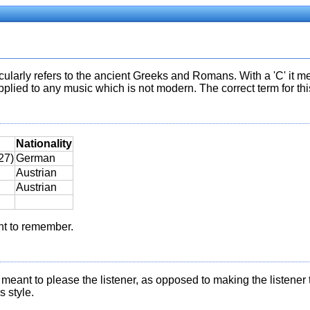
icularly refers to the ancient Greeks and Romans. With a 'C' it me
lied to any music which is not modern. The correct term for this 
Nationality
27)
German
Austrian
Austrian
nt to remember.
as meant to please the listener, as opposed to making the listener
 style.