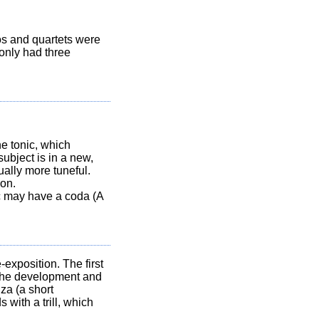
s and quartets were
only had three
he tonic, which
ubject is in a new,
sually more tuneful.
ion.
ic may have a coda (A
exposition. The first
s the development and
za (a short
 with a trill, which