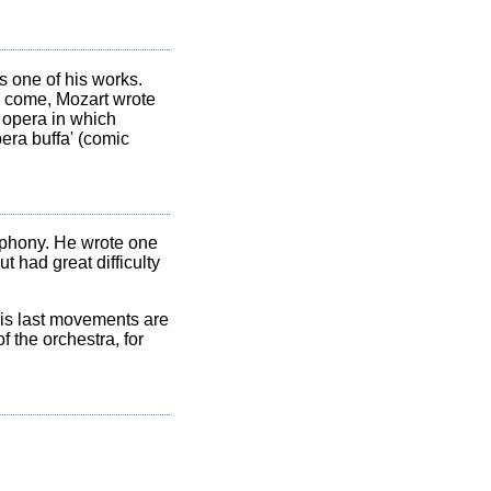
 one of his works.
to come, Mozart wrote
 opera in which
era buffa' (comic
phony. He wrote one
t had great difficulty
his last movements are
 the orchestra, for