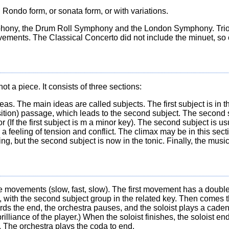
n Rondo form, or sonata form, or with variations.
phony, the Drum Roll Symphony and the London Symphony. Trio
ements. The Classical Concerto did not include the minuet, so 
t a piece. It consists of three sections:
. The main ideas are called subjects. The first subject is in t
ition) passage, which leads to the second subject. The second s
or (If the first subject is m a minor key). The second subject is u
a feeling of tension and conflict. The climax may be in this sect
ng, but the second subject is now in the tonic. Finally, the mus
ee movements (slow, fast, slow). The first movement has a double-
nd, with the second subject group in the related key. Then come
wards the end, the orchestra pauses, and the soloist plays a caden
liance of the player.) When the soloist finishes, the soloist ends
e. The orchestra plays the coda to end.