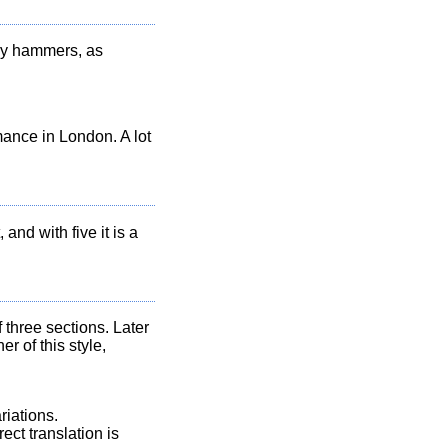
 by hammers, as
mance in London. A lot
 and with five it is a
three sections. Later
 of this style,
riations.
ect translation is