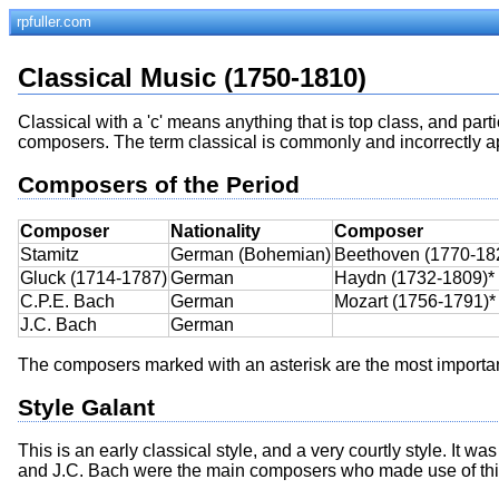
rpfuller.com
Classical Music (1750-1810)
Classical with a 'c' means anything that is top class, and part
composers. The term classical is commonly and incorrectly app
Composers of the Period
Composer
Nationality
Composer
Stamitz
German (Bohemian)
Beethoven (1770-18
Gluck (1714-1787)
German
Haydn (1732-1809)*
C.P.E. Bach
German
Mozart (1756-1791)*
J.C. Bach
German
The composers marked with an asterisk are the most importa
Style Galant
This is an early classical style, and a very courtly style. It w
and J.C. Bach were the main composers who made use of this