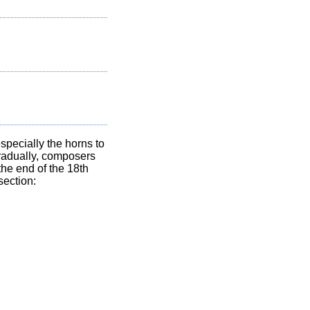
specially the horns to
Gradually, composers
the end of the 18th
section: