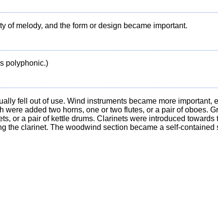
ty of melody, and the form or design became important.
s polyphonic.)
lly fell out of use. Wind instruments became more important, e
ich were added two horns, one or two flutes, or a pair of oboes. 
s, or a pair of kettle drums. Clarinets were introduced towards 
ng the clarinet. The woodwind section became a self-contained 