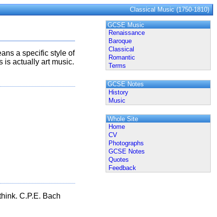
Classical Music (1750-1810)
GCSE Music
Renaissance
Baroque
Classical
ans a specific style of
Romantic
is actually art music.
Terms
GCSE Notes
History
Music
Whole Site
Home
CV
Photographs
GCSE Notes
Quotes
Feedback
 think. C.P.E. Bach