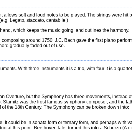
ment allows soft and loud notes to be played. The strings were hit
.g. Legato, staccato, cantabile.)
t hand, which keeps the music going, and outlines the harmony.
d composing around 1750. J.C. Bach gave the first piano perfor
hord gradually faded out of use.
nts. With three instruments it is a trio, with four it is a quartet,
ian Overture, but the Symphony has three movements, instead of 
 Stamitz was the frost famous symphony composer, and the father
 of the 18th Century. The Symphony can be broken down into:
 It could be in sonata form or ternary form, and perhaps with va
o at this point. Beethoven later turned this into a Scherzo (A dir