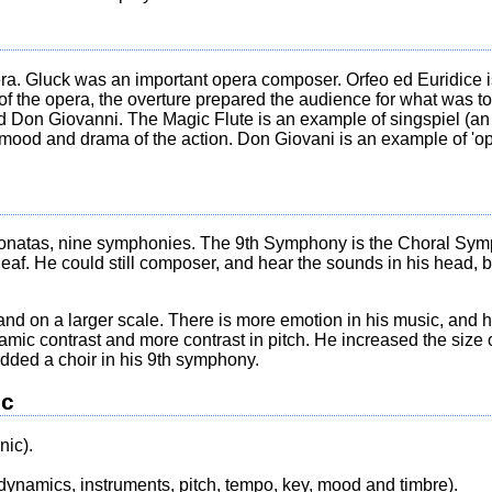
a. Gluck was an important opera composer. Orfeo ed Euridice is
 of the opera, the overture prepared the audience for what was 
d Don Giovanni. The Magic Flute is an example of singspiel (an
 mood and drama of the action. Don Giovani is an example of 'op
sonatas, nine symphonies. The 9th Symphony is the Choral Sym
eaf. He could still composer, and hear the sounds in his head, bu
and on a larger scale. There is more emotion in his music, and 
ic contrast and more contrast in pitch. He increased the size of
dded a choir in his 9th symphony.
ic
ic).
dynamics, instruments, pitch, tempo, key, mood and timbre).