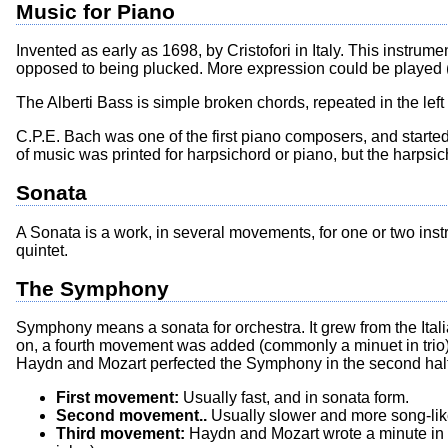
Music for Piano
Invented as early as 1698, by Cristofori in Italy. This instru
opposed to being plucked. More expression could be played (e
The Alberti Bass is simple broken chords, repeated in the lef
C.P.E. Bach was one of the first piano composers, and starte
of music was printed for harpsichord or piano, but the harpsic
Sonata
A Sonata is a work, in several movements, for one or two instrume
quintet.
The Symphony
Symphony means a sonata for orchestra. It grew from the Ital
on, a fourth movement was added (commonly a minuet in trio).
Haydn and Mozart perfected the Symphony in the second half
First movement:
Usually fast, and in sonata form.
Second movement..
Usually slower and more song-like.
Third movement:
Haydn and Mozart wrote a minute in tri