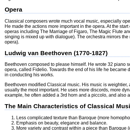
Opera
Classical composers wrote much vocal music, especially oper
He made the actions more important in the opera. At the start
operas including The Marriage of Figaro, The Magic Flute an
singing is mixed up with dialogue). The orchestra mirrors the
opera).
Ludwig van Beethoven (1770-1827)
Beethoven composed to please himself. He wrote 32 piano 
opera, called Fidelio. Towards the end of his life he became d
in conducting his works.
Beethoven modified Classical music. His music is weightier, 
usually the most important. He uses more discords, more dynam
example, he often added a 3rd horn and a piccolo, and also a
The Main Characteristics of Classical Mus
Less complicated texture than Baroque (more homophon
Emphasis on beauty, elegance and balance.
More variety and contrast within a piece than Baroque (