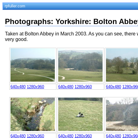
rpfuller.com
Photographs
:
Yorkshire
: Bolton Abbe
Taken at Bolton Abbey in March 2003. As you can see, there w
very good.
640x480
1280x960
640x480
1280x960
640x480
1280x96
640x480
1280x960
640x480
1280x960
640x480
1280x96