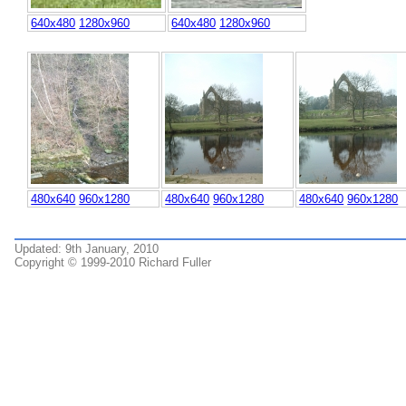
640x480
1280x960
640x480
1280x960
480x640
960x1280
480x640
960x1280
480x640
960x1280
Updated: 9th January, 2010
Copyright © 1999-2010 Richard Fuller