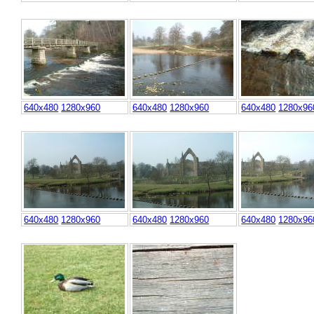
640x480
1280x960
640x480
1280x960
640x480
1280x96
640x480
1280x960
640x480
1280x960
640x480
1280x96